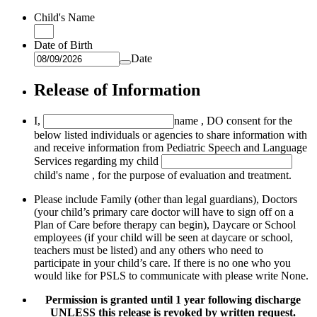
Child's Name
Date of Birth
Date
Release of Information
I,
name
, DO consent for the
below listed individuals or agencies to share information with
and receive information from Pediatric Speech and Language
Services regarding my child
child's name
, for the purpose of evaluation and treatment.
Please include Family (other than legal guardians), Doctors
(your child’s primary care doctor will have to sign off on a
Plan of Care before therapy can begin), Daycare or School
employees (if your child will be seen at daycare or school,
teachers must be listed) and any others who need to
participate in your child’s care. If there is no one who you
would like for PSLS to communicate with please write None.
Permission is granted until 1 year following discharge
UNLESS this release is revoked by written request.