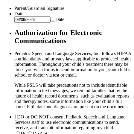
Parent/Guardian Signature
Date
Date
Authorization for Electronic
Communications
Pediatric Speech and Language Services, Inc. follows HIPAA
confidentiality and privacy laws applicable to protected health
information. Throughout your child’s treatment there may be
times you wish for us to send information to you, your child’s
school or doctor via test or email.
While PSLS will take precautions not to include identifiable
information in text messages, we remind families that by the
nature of health record documents, such as evaluation reports
and therapy notes, some information like your child’s full
name, birth date and diagnosis are present on the documents.
I DO or DO NOT consent Pediatric Speech and Language
Services staff to use electronic communications to send,
receive, and transmit information regarding my child.
Do
Do Not