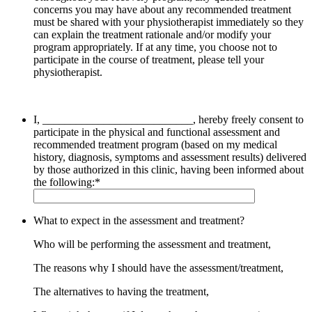
concerns you may have about any recommended treatment
must be shared with your physiotherapist immediately so they
can explain the treatment rationale and/or modify
your
program appropriately. If at any time, you choose not to
participate in the course of treatment, please tell
your
physiotherapist.
I, ___________________________, hereby freely consent to
participate in the physical and functional assessment and
recommended treatment program (based on my medical
history, diagnosis, symptoms and assessment results) delivered
by those authorized in this clinic, having been informed about
the following:
*
What to expect in the assessment and treatment?
Who will be performing the assessment and treatment,
The reasons why I should have the assessment/treatment,
The alternatives to having the treatment,