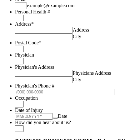
example@example.com
Personal Health #
Address
*
Address
City
Postal Code
*
Physician
Physician's Address
Physicians Address
City
Physician's Phone #
Format: (000
Occupation
Date of Injury
Date
How did you hear about us?