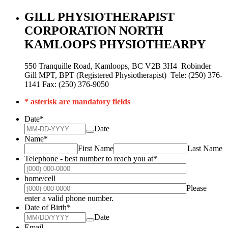
GILL PHYSIOTHERAPIST
CORPORATION NORTH
KAMLOOPS PHYSIOTHEARPY
550 Tranquille Road, Kamloops, BC V2B 3H4 Robinder
Gill MPT, BPT (Registered Physiotherapist) Tele: (250) 376-
1141 Fax: (250) 376-9050
* asterisk are mandatory fields
Date
*
Date
Name
*
First Name
Last Name
Telephone - best number to reach you at
*
Format: (000
home/cell
Please
Format: (000) 000-0000.
enter a valid phone number.
Date of Birth
*
Date
Email