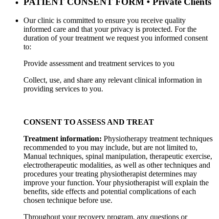
PATIENT CONSENT FORM • Private Clients
Our clinic is committed to ensure you receive quality
informed care and that your privacy is protected. For the
duration of your treatment we request you informed consent
to:
Provide assessment and treatment services to you
Collect, use, and share any relevant clinical information in
providing services to you.
CONSENT TO ASSESS AND TREAT
Treatment information:
Physiotherapy treatment techniques
recommended to you may include, but are not
limited to,
Manual techniques, spinal manipulation, therapeutic exercise,
electrotherapeutic modalities, as well as
other techniques and
procedures your treating physiotherapist determines may
improve your function. Your
physiotherapist will explain the
benefits, side effects and potential complications of each
chosen technique before use.
Throughout your recovery program, any questions or