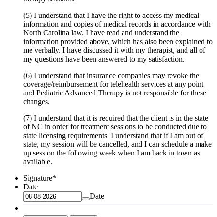
(5) I understand that I have the right to access my medical
information and copies of medical records in accordance with
North Carolina law. I have read and understand the
information provided above, which has also been explained to
me verbally. I have discussed it with my therapist, and all of
my questions have been answered to my satisfaction.
(6) I understand that insurance companies may revoke the
coverage/reimbursement for telehealth services at any point
and Pediatric Advanced Therapy is not responsible for these
changes.
(7) I understand that it is required that the client is in the state
of NC in order for treatment sessions to be conducted due to
state licensing requirements. I understand that if I am out of
state, my session will be cancelled, and I can schedule a make
up session the following week when I am back in town as
available.
Signature
*
Date
Date