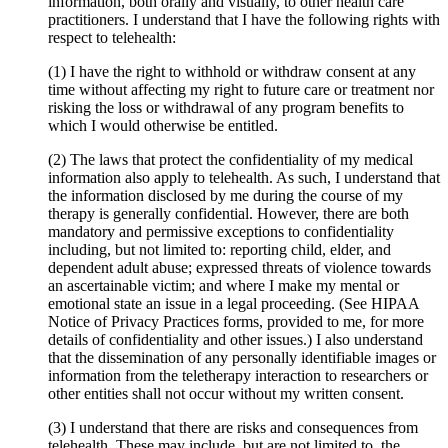
information, both orally and visually, to other health care
practitioners. I understand that I have the following rights with
respect to telehealth:
(1) I have the right to withhold or withdraw consent at any
time without affecting my right to future care or treatment nor
risking the loss or withdrawal of any program benefits to
which I would otherwise be entitled.
(2) The laws that protect the confidentiality of my medical
information also apply to telehealth. As such, I understand that
the information disclosed by me during the course of my
therapy is generally confidential. However, there are both
mandatory and permissive exceptions to confidentiality
including, but not limited to: reporting child, elder, and
dependent adult abuse; expressed threats of violence towards
an ascertainable victim; and where I make my mental or
emotional state an issue in a legal proceeding. (See HIPAA
Notice of Privacy Practices forms, provided to me, for more
details of confidentiality and other issues.) I also understand
that the dissemination of any personally identifiable images or
information from the teletherapy interaction to researchers or
other entities shall not occur without my written consent.
(3) I understand that there are risks and consequences from
telehealth. These may include, but are not limited to, the