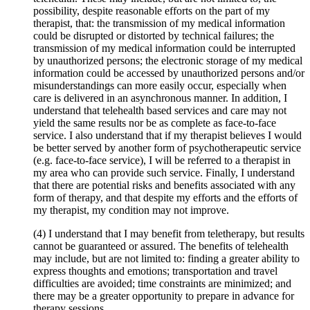
possibility, despite reasonable efforts on the part of my
therapist, that: the transmission of my medical information
could be disrupted or distorted by technical failures; the
transmission of my medical information could be interrupted
by unauthorized persons; the electronic storage of my medical
information could be accessed by unauthorized persons and/or
misunderstandings can more easily occur, especially when
care is delivered in an asynchronous manner. In addition, I
understand that telehealth based services and care may not
yield the same results nor be as complete as face-to-face
service. I also understand that if my therapist believes I would
be better served by another form of psychotherapeutic service
(e.g. face-to-face service), I will be referred to a therapist in
my area who can provide such service. Finally, I understand
that there are potential risks and benefits associated with any
form of therapy, and that despite my efforts and the efforts of
my therapist, my condition may not improve.
(4) I understand that I may benefit from teletherapy, but results
cannot be guaranteed or assured. The benefits of telehealth
may include, but are not limited to: finding a greater ability to
express thoughts and emotions; transportation and travel
difficulties are avoided; time constraints are minimized; and
there may be a greater opportunity to prepare in advance for
therapy sessions.