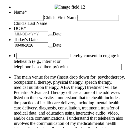
Name
*
Child's First Name
Child's Last Name
DOB
*
Date
Today's Date
Date
I
hereby consent to engage in
telehealth (e.g., internet or
telephone based therapy) with
The main venue for my (insert drop down for: psychotherapy,
occupational therapy, physical therapy, speech therapy,
medical nutrition therapy, ABA therapy) treatment will be
Pediatric Advanced Therapy offices at one of the addresses
listed on their website. I understand that telehealth includes
the practice of health care delivery, including mental health
care delivery, diagnosis, consultation, treatment, transfer of
medical data, and education using interactive audio, video,
and/or data communications. I understand that telehealth also
involves the communication of my medical/mental health