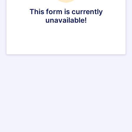
This form is currently
unavailable!